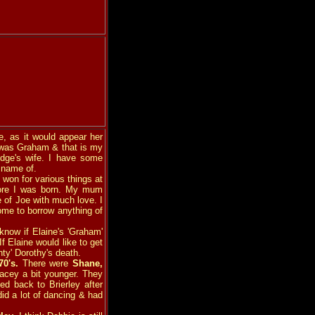
, as it would appear her
e was Graham & that is my
dge's wife. I have some
 name of.
e won for various things at
fore I was born. My mum
 of Joe with much love. I
ome to borrow anything of
know if Elaine's 'Graham'
If Elaine would like to get
nty' Dorothy's death.
70's.
There were
Shane,
acey a bit younger. They
d back to Brierley after
did a lot of dancing & had