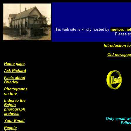
This web site is kindly hosted by
me-too. ne
Please em
Introduction to
Old newspape
Home page
Ask Richard
Facts about
Brierley
Photographs
on line
Index to the
Baipip
photograph
archives
Only email wit
Your Email
Edite
People