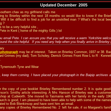
Updated December 2005
southern chav as my girlfriend calls me
ing to Brierley within the next 18 months so would like to know if the Brierl
Will it be difficult to find a job for an unskilled man ? What's the local be
ng ?
s to be a very helpful site ,
ete in Kent ( home of the mighty Gills ) lol
u email Pete. I can assure you that you will receive a warm Yorkshire welcom
ound the site helpful. If you need any help when you finally arrive in Brierley
ary
d
photograph
may be of interest. Taken on Brierley Common, 1937 or 38. Ba
nard Grimes (my dad), Tom Scholey, Derrick Grimes Front Row L to R : Kenne
.
 Tynemouth Tyne and Wear
, keep them coming. I have placed your photograph in the Baipip archives a
 the copy of your booklet Brierley Remembered number 2. It is quite good. 
nson's Smithy article interesting. A Mrs Hanson of Brierley was a custome
 shop at Cudworth. She moved to Tasmania with her family in the early 196
Church is good, I am pleased to have been able to help with some of the names
lated to Bob Blenkinsop and have sent him an email.
ny copies of Brierley Remembered No. 2 left for sale, if so Margaret's famil