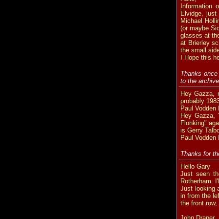
I
nformation 
Elvidge, just
Michael Holl
(or maybe Sid
glasses at th
at Brierley 
the small sid
I Hope this h
Thanks once 
to the archi
Hey Gazza, m
probably 1983,
Paul Vodden B
Hey Gazza, Y
Flonking" aga
is Gerry Talb
Paul Vodden B
Thanks for th
Hello Gary
Just seen th
Rotherham. I'l
Just looking 
in from the l
the front row,
John Draper