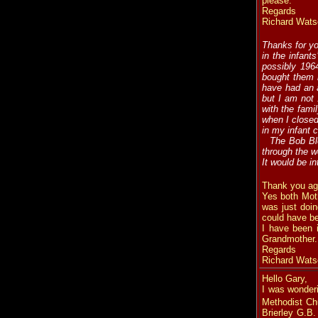
please.
Regards
Richard Wats
Thanks for y
in the infant
possibly 196
bought them b
have had an a
but I am not
with the fami
when I closed
in my infant 
The Bob Ble
through the w
It would be i
Thank you ag
Yes both Mot
was just doi
could have be
I have been 
Grandmother.
Regards
Richard Wats
Hello Gary,
I was wonderi
Methodist Ch
Brierley G.B.