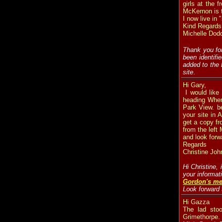
girls at the 
McKernon is th
I now live in
Kind Regards
Michelle Dod
Thank you for
been identifi
added to the
site
.
Hi Gary,
I would like
heading Where
Park View. b
your site in
get a copy fr
from the left
and look forw
Regards
Christine Joh
Hi Christine,
your informat
Gordon's me
Look forward 
Hi Gazza
The lad sto
Grimethorpe.