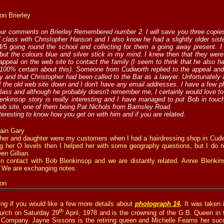
on Brierley
our comments on Brierley Remembered number 2. I will save you three copies
s’ class with Christopher Hanson and I also know he had a slightly older sist
4/5 going round the school and collecting for them a going away present. 
ut the colours blue and silver stick in my mind. I knew then that they wer
ppeal on the web site to contact the family (I seem to think that he also ha
 100% certain about this). Someone from Cudworth replied to the appeal and
ly and that Christopher had been called to the Bar as a lawyer. Unfortunately
 the old web site down and I don't have any email addresses. I have a few p
class and although he probably doesn't remember me, I certainly would love to
nkinsop story is really interesting and I have managed to put Bob in touc
eb site, one of them being Pat Nichols from Barnsley Road.
nteresting to know how you get on with him and if you are related.
ain Gary
her and daughter were my customers when I had a hairdressing shop in Cudwo
ng her O levels then I helped her with some geography questions, but I do 
en Gillian.
in contact with Bob Blenkinsop and we are distantly related. Annie Blenk
 We are exchanging notes.
on
ng if you would like a few more details about
photograph 14
.
It was taken 
th
urch on Saturday 29
April, 1978 and is the crowning of the G.B. Queen in 
 Company. Jayne Sissons is the retiring queen and Michelle Fearns her suc