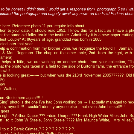
to be honest I didn't think I would get a response from photograph 5 so I was
 updated the photograph and eagerly await any news on the Enid Perkins phot
e here. Reference
photo 11
you require info about.
ction to your date, it should read 1951. I know this for a fact, as I have a 
t the same old folks tea in the institute. Admittedly it is a newspaper cutting
ldest Couple" At 86years of age. granddad was born in 1865.
ied later that year.
lp & confirmation from my brother John, we recognize the Rev'd H. Jarman. A
 & Mrs. Rogerson. The chap on the other table, 2nd. from the right, with 
camera)
lps a little, we are working on another photo from your collection, 'Th
hat the photo was taken in a field to the side of Burton's farm, the entrance f
llow!!!
is looking great-------- but when was the 213rd November 2005?????? Did I 
HA).
now
e Walton,
on Steele here again!!!!!!
 Sing" photo
is the one I've had John working on -- I actually managed to re
 by myself!!!! I couldn't identify anyone else--- not even John himself!!!!
 goes .
to right: ? Arthur Draper,??? Eddie Thorpe,??? Frank High-Water Miles John Bu
 l to r: John W Steele, John Steele ???? Mrs Maurice White, Mrs Miles,?
l to r: ? Derek Grimes,? ? ? ? ? ? ? ? ? ? ?.
 to r: 4th. boy is possibly Walter Deighton.