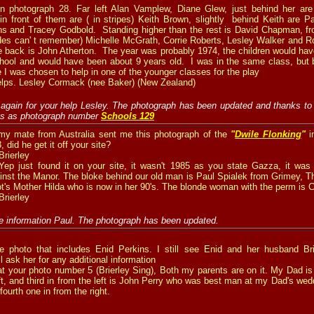
on photograph 28.
Far left Alan Vamplew, Diane Glew, just behind her ar
 in front of them are ( in stripes) Keith Brown, slightly behind Keith are
ins and Tracey Godbold. Standing higher than the rest is David Chapman, fr
es can' t remember) Michelle McGrath, Corrie Roberts, Lesley Walker and R
e back is John Atherton. The year was probably 1974, the children would have 
school and would have been about 9 years old. I was in the same class, but
e I was chosen to help in one of the younger classes for the play
elps. Lesley Cormack (nee Baker) (New Zealand)
again for your help Lesley. The photograph has been updated and thanks to
ves as photograph number
Schools 129
y mate from Australia sent me this photograph of the
"
Dwile Flonking
"
i
 did he get it off your site?
rierley
ep just found it on your site, it wasn't 1985 as you state Gazza, it was b
inst the Manor. The bloke behind our old man is Paul Spialek from Grimey, T
ot's Mother Hilda who is now in her 90's. The blonde woman with the perm is C
rierley
e information Paul. The photograph has been updated.
e photo that includes
Enid Perkins.
I
still see Enid and her husband Bri
l ask her for any additional information
at your photo number 5 (Brierley Sing),
Both my parents are on it. My Dad is
eft, and third in from the left is John Perry who was best man at my Dad's we
 fourth one in from the right.