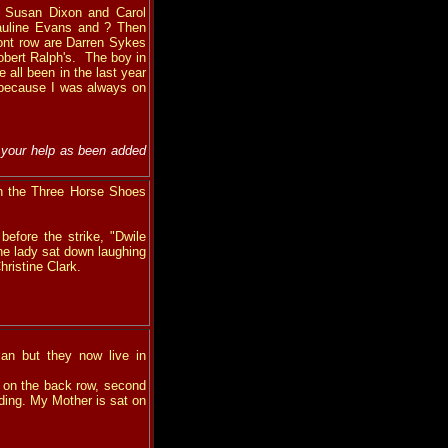
e Susan Dixon and Carol
 Pauline Evans and ? Then
ont row are Darren Sykes
obert Ralph's. The boy in
all been in the last year
 because I was always on
 your help as been added
n the Three Horse Shoes
efore the strike, "Dwile
he lady sat down laughing
hristine Clark.
an but they now live in
 on the back row, second
dding. My Mother is sat on