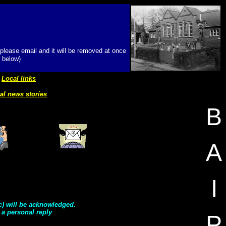
 please email and it will be removed at once
 below)
Local links
al news stories
B
A
I
tc) will be acknowledged.
 a personal reply
P