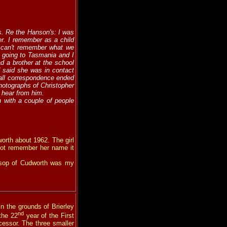
. Re the Hanson's: I was
er. I remember as a child
I can't remember what we
e going to Tasmania and I
d a brother at the school
 said she was in contact
 all correspondence ended
hotographs of Christopher
 hear from him.
h with a couple of people
rth about 1962. The girl
not remember her name it
insop of Cudworth was my
in the grounds of Brierley
nd
the 22
year of the First
cessor. The three smaller