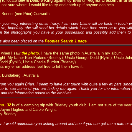
g to locate
Bev & Debbie King
again-they lived on
Regina Crescent in Brie
t not sure where. I would like to try and catch up if anyone can help.
 Bonner (nee Prior) Cudworth
 your very interesting email Tracy. I am sure Elaine will be back in touch w
f so, hopefully she will send her details which I can then pass on to you wit
at the photographs you have in your possession and possibly add them to t
s also been placed on the
Peoples Search 1 page
k when I saw
the photo.
I have the same photo in Australia in my album.
right: My father Ben Perkins {Brierley), Uncle George Dodd (Ryhill), Uncle Jo
odd (Ryhill), Uncle Charlie Burdett (Brierley).
ts my email address feel free to let them have it.
, Bundaberg , Australia
from you again Brian. I seem to have lost touch with quite a few ex pats since
ice to see some of you are finding me again. Thank you for the information 
and the information added to the archives.
no. 32
is of a camping trip with Brierley youth club. I am not sure of the year
 Jayne Hughes and Carole Wright.
y Brierley
 I would appreciate you asking around and see if you can get me a date or 