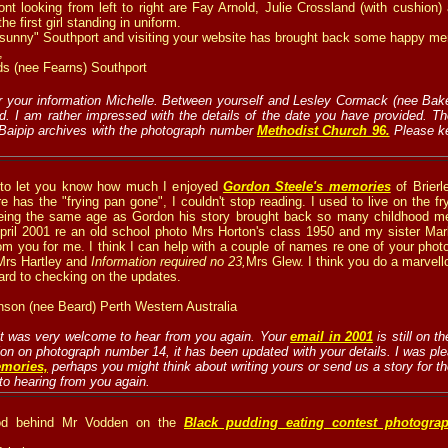
front looking from left to right are Fay Arnold, Julie Crossland (with cushio
e first girl standing in uniform.
 "sunny" Southport and visiting your website has brought back some happy m
,
ds (nee Fearns) Southport
 your information Michelle. Between yourself and Lesley Cormack (nee Baker
ed. I am rather impressed with the details of the date you have provided. T
 Baipip archives with the photograph number
Methodist Church 96.
Please k
 to let you know how much I enjoyed
Gordon Steele's memories
of Brier
 has the "frying pan gone", I couldn't stop reading. I used to live on the fr
eing the same age as Gordon his story brought back so many childhood mem
 April 2001 re an old school photo Mrs Horton's class 1950 and my sister M
om you for me. I think I can help with a couple of names re one of your phot
 Mrs Hartley and
Information required no 23
,
Mrs Glew. I think you do a marvell
ard to checking on the updates.
nson (nee Beard) Perth Western Australia
 it was very welcome to hear from you again. Your
email in 2001
is still on 
ion on photograph number 14, it has been updated with your details. I was pl
mories,
perhaps you might think about writing yours or send us a story for t
to hearing from you again.
od behind Mr Vodden on the
Black pudding eating contest photogra