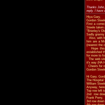
Thanks John, 
reply. I have
Hiya Gary,
Gordon Steel
First a corre
Steele taken a
"Brierley's O
Sadly granny d
Also, with he
him are a Mr.
(nearest the 
Hope this he
established t
for more to fo
The web site 
it's way (HA 
Cheers for 
Gordon Steel
Hi Gary, Gord
The
Hospital
William Steele
Anyway, here
Top row left 
2nd row down
Frank Perry,
3rd row down 
4th row down l