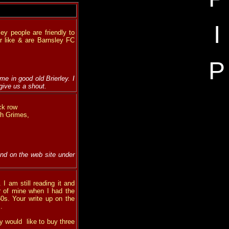
I
ey people are friendly to
er like & are Barnsley FC
P
e in good old Brierley. I
 give us a shout.
ck row
th Grimes,
nd on the web site under
I am still reading it and
r of mine when I had the
0s. Your write up on the
.
y would like to buy three