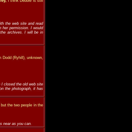
rley,
I think Debbie is still
ith the web site and read
h her permission. I would
he archives. I will be in
hn Dodd (Ryhill), unknown,
 I closed the old web site
on the photograph, it has
 but the two people in the
as near as you can.