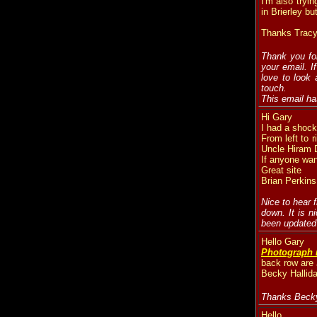
I'm also tryin
in Brierley bu
Thanks Tracy
Thank you for
your email. I
love to look 
touch.
This email ha
Hi Gary
I had a shoc
From left to 
Uncle Hiram D
If anyone wan
Great site
Brian Perkins
Nice to hear 
down. It is n
been updated 
Hello Gary
Photograph 
back row are
Becky Hallida
Thanks Becky.
Hello,