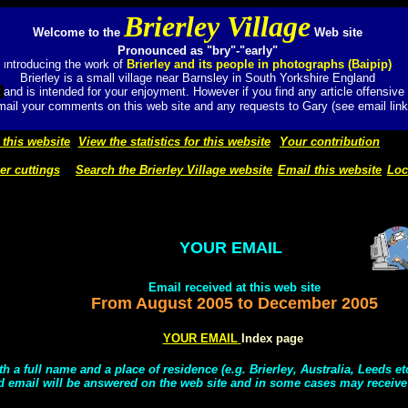
Brierley Village
Welcome to the
Web site
Pronounced as "bry"-"early"
ntroducing the work of
Brierley and its people in photographs (Baipip)
I
Brierley is a small village near Barnsley in South Yorkshire England
t
and
is intended for your enjoyment. However if you find any article offensive
ail your comments on this web site and any requests to Gary (see email link
 this website
View the statistics for this website
Your contribution
r cuttings
Search the Brierley Village website
Email this website
Loc
YOUR EMAIL
Email received at this web site
From August 2005
to
December 2005
YOUR EMAIL
Index page
h a full name and a place of residence (e.g. Brierley, Australia, Leeds e
d email will be answered on the web site and in some cases may receive