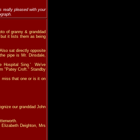
 really pleased with your
ograph.
photo of granny & granddad
 but it lists them as being
lso sat directly opposite
the pipe is Mr. Dinsdale,
e Hospital Sing.' We've
rom "Patey Croft." Standby
miss that one or is it on
cognize our granddad John
tterworth.
 Elizabeth Deighton, Mrs