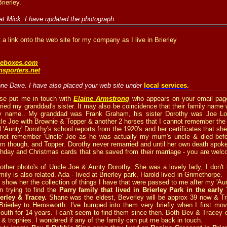
ierley.
at Mick. I have updated the photograph.
 a link onto the web site for my company as I live in Brierley
eboxes.com
sporters.net
one Dave. I have also placed your web site under
local services
.
se put me in touch with
Elaine Armstrong
who appears on your email page
ied my granddad's sister. It may also be coincidence that their family nam
ily name.. My granddad was Frank Graham, his sister Dorothy was Joe Lo
cle Joe with Brownie & Topper & another 2 horses that I cannot remember the
l 'Aunty' Dorothy's school reports from the 1920's and her certificates that sh
 not remember 'Uncle' Joe as he was actually my mum's uncle & died be
 though, and Topper. Dorothy never remarried and until her own death spoke
thday and Christmas cards that she saved from their marriage - you are welc
ther photo's of Uncle Joe & Aunty Dorothy. She was a lovely lady, I don't 
mily is also related. Ada - lived at Brierley park, Harold lived in Grimethorpe. 
n show her the collection of things I have that were passed to me after my 'Au
n trying to find the
Parry family that lived in Brierley Park in the early 
rley & Tracey.
Shane was the eldest, Beverley will be approx 39 now & Tr
rierley to Hemsworth. I've bumped into them very briefly when I first move
 South for 14 years. I can't seem to find them since then. Both Bev & Tracey 
 & trophies. I wondered if any of the family can put me back in touch.