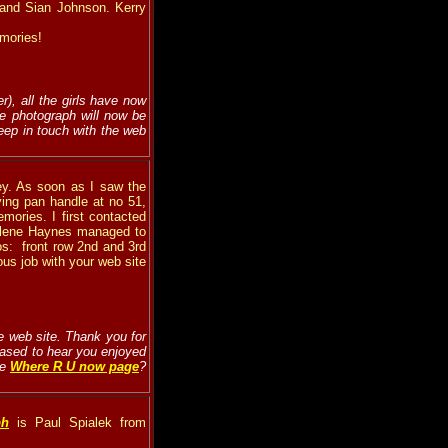
n) and Sian Johnson. Kerry
emories!
), all the girls have now
he photograph will now be
eep in touch with the web
ley. As soon as I saw the
ying pan handle at no 51,
ories. I first contacted
arlene Haynes managed to
os:
front row 2nd and 3rd
ous job with your web site
the web site. Thank you for
eased to hear you enjoyed
he
Where R U now page
?
ph
is Paul Spialek from