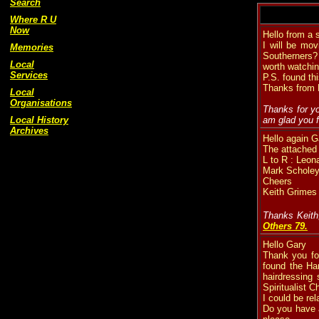
Search
Where R U
Now
Hello from a 
I will be mov
Memories
Southerners? 
Local
worth watchi
Services
P.S. found thi
Thanks from P
Local
Organisations
Thanks for yo
Local History
am glad you f
Archives
Hello again G
The attache
L to R : Leo
Mark Scholey
Cheers
Keith Grimes
Thanks Keith
Others 79.
Hello Gary
Thank you for
found the Ha
hairdressing
Spiritualist 
I could be re
Do you have a