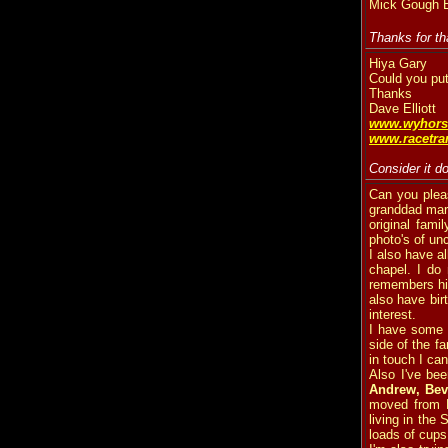
Mick Gough Br
Thanks for th
Hiya Gary
Could you put
Thanks
Dave Elliott
www.wyhors
www.racetran
Consider it d
Can you plea
granddad marr
original fam
photo's of un
I also have al
chapel. I do
remembers him
also have bir
interest.
I have some o
side of the fa
in touch I ca
Also I've bee
Andrew, Beve
moved from B
living in the
loads of cups