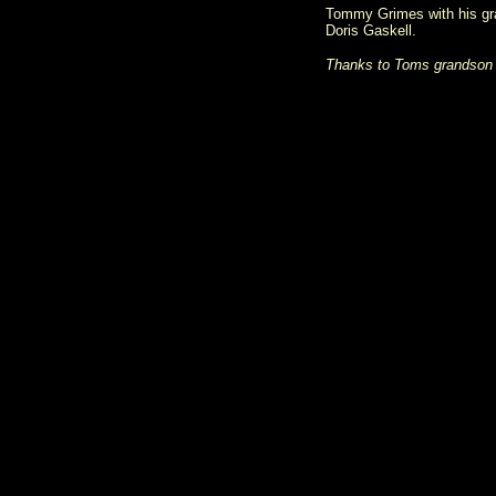
Tommy Grimes with his gran
Doris Gaskell.
Thanks to Toms grandson K