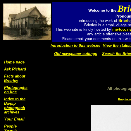
Bri
Welcome to the
Pronounc
ntroducing the work of
Brierl
I
Brierley is a small village
This web site is kindly hosted by
me-too. n
any article offensive plea
Please email your comments on this web 
Introduction to this website
View the statist
Old newspaper cuttings
Search the Brier
Home page
Ask Richard
Facts about
Brierley
Photographs
All photogra
on line
Index to the
People o
Baipip
photograph
archives
Your Email
People
Search