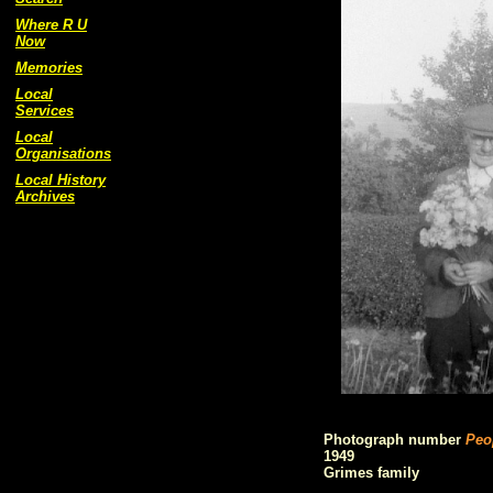
Where R U
Now
Memories
Local
Services
Local
Organisations
Local History
Archives
Photograph number
Peo
1949
Grimes family