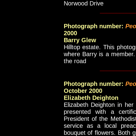
Norwood Drive
__________
Photograph number:
Peo
2000
Barry Glew
Hilltop estate. This photo
where Barry is a member. 
the road
__________
Photograph number:
Peo
October 2000
Elizabeth Deighton
Elizabeth Deighton in he
presented with a certif
President of the Methodis
service as a local prea
bouquet of flowers. Both gi