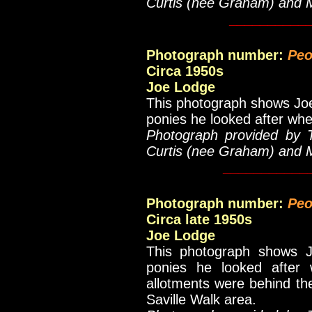
Curtis (nee Graham) and 
__________
Photograph number:
Peo
Circa 1950s
Joe Lodge
This photograph shows Joe 
ponies he looked after whe
Photograph provided by 
Curtis (nee Graham) and 
___________
Photograph number:
Peo
Circa late 1950s
Joe Lodge
This photograph shows J
ponies he looked after 
allotments were behind the
Saville Walk area.