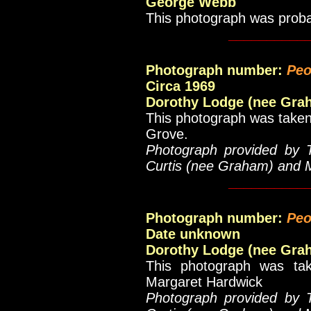
George Webb
This photograph was prob
__________
Photograph number:
Peo
Circa 1969
Dorothy Lodge (nee Gra
This photograph was taken 
Grove.
Photograph provided by 
Curtis (nee Graham) and 
__________
Photograph number:
Peo
Date unknown
Dorothy Lodge (nee Gra
This photograph was tak
Margaret Hardwick
Photograph provided by 