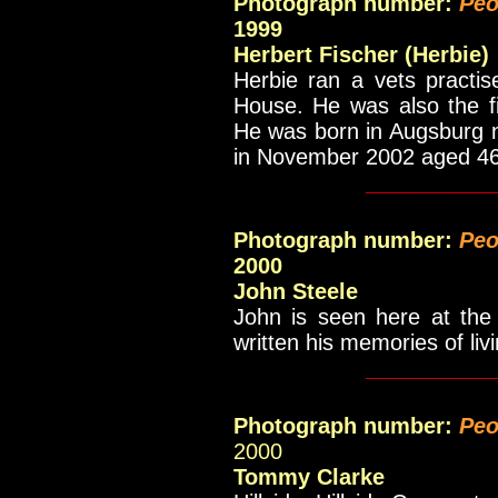
Photograph number:
Peo
1999
Herbert Fischer (Herbie)
Herbie ran a vets practis
House. He was also the f
He was born in Augsburg n
in November 2002 aged 4
__________
Photograph number:
Peo
2000
John Steele
John is seen here at the
written his memories of liv
__________
Photograph number:
Peo
2000
Tommy Clarke