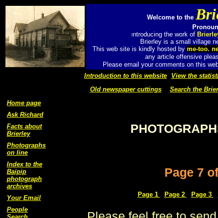
Bri
Welcome to the
Pronounc
ntroducing the work of
Brierl
I
Brierley is a small village
This web site is kindly hosted by
me-too. n
any article offensive plea
Please email your comments on this web 
Introduction to this website
View the statist
Old newspaper cuttings
Search the Brier
Home page
Ask Richard
PHOTOGRAPHS
Facts about
Brierley
Photographs
on line
Index to the
Page 7 o
Baipip
photograph
archives
Page 1
Page 2
Page 3
Your Email
People
Please feel free to send
Search