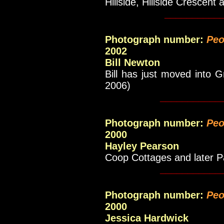
Hillside, Hillside Crescent
__________
Photograph number:
Peo
2002
Bill Newton
Bill has just moved into
2006)
___________
Photograph
number
:
Peo
2000
Hayley Pearson
Coop Cottages and later 
___________
Photograph
number
:
Peo
2000
Jessica Hardwick