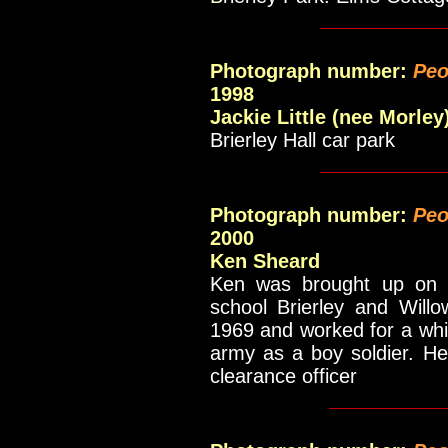
___________
Photograph number:
Peo
1998
Jackie Little (nee Morley
Brierley Hall car park
___________
Photograph number:
Peo
2000
Ken Sheard
Ken was brought up on th
school Brierley and Willo
1969 and worked for a whil
army as a boy soldier. He
clearance officer
__________