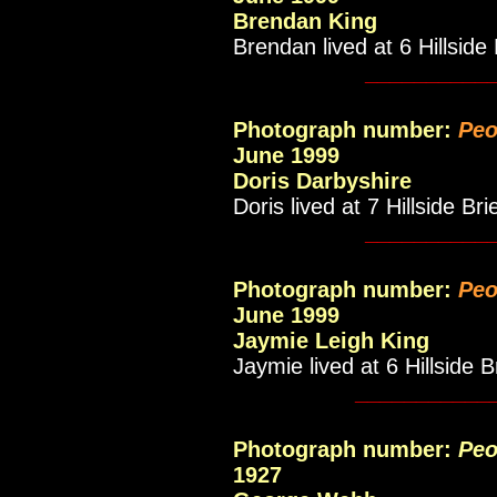
Brendan King
Brendan lived at 6 Hillside 
__________
Photograph number:
Peo
June 1999
Doris Darbyshire
Doris lived at 7 Hillside Bri
__________
Photograph number:
Peo
June 1999
Jaymie Leigh King
Jaymie lived at 6 Hillside B
___________
Photograph number:
Peo
1927