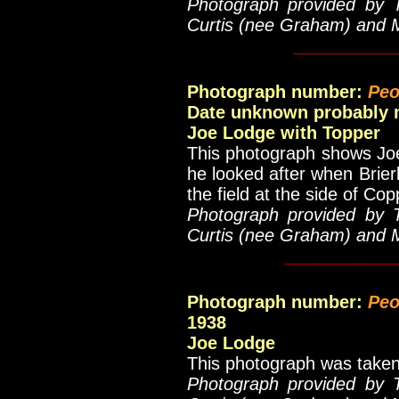
Photograph provided by 
Curtis (nee Graham) and 
__________
Photograph number:
Peo
Date unknown probably m
Joe Lodge with Topper
This photograph shows Joe
he looked after when Brier
the field at the side of Cop
Photograph provided by 
Curtis (nee Graham) and 
___________
Photograph number:
Peo
1938
Joe Lodge
This photograph was taken
Photograph provided by 