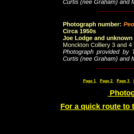
Curtis (nee Graham) and 
__________
Photograph number:
Peo
Circa 1950s
Joe Lodge and unknown
Monckton Colliery 3 and 4 
Photograph provided by 
Curtis (nee Graham) and 
___________
Page 1
Page 2
Page 3
Photog
For a quick route to 