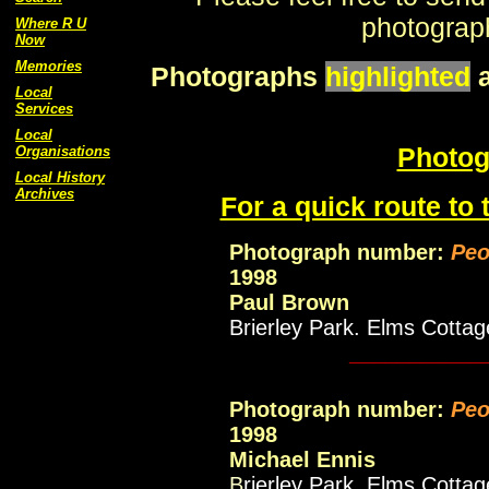
photograph
Where R U
Now
Memories
Photographs
highlighted
Local
Services
Local
Photog
Organisations
Local History
Archives
For a quick route to 
Photograph number:
Peo
1998
Paul Brown
Brierley Park. Elms Cottag
___________
Photograph number:
Peo
1998
Michael Ennis
B
rierley Park. Elms Cotta