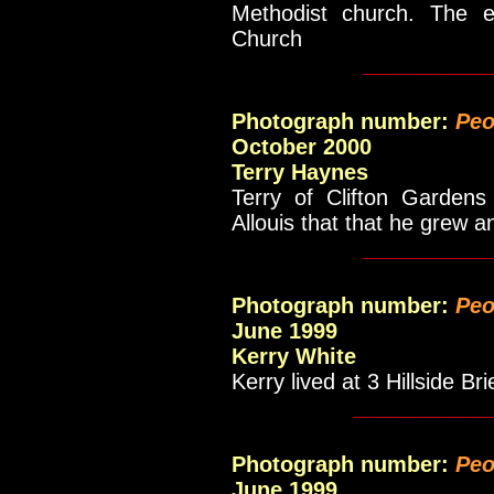
Methodist church. The e
Church
__________
Photograph number:
Peo
October 2000
Terry Haynes
Terry of Clifton Gardens
Allouis that that he grew a
__________
Photograph number:
Peo
June 1999
Kerry White
Kerry lived at 3 Hillside Bri
___________
Photograph number:
Peo
June 1999