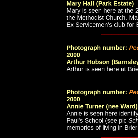
Mary Hall (Park Estate)
Mary is seen here at the 2
the Methodist Church. Mar
Ex Servicemen’s club for 
__________
Photograph number:
Pe
2000
Arthur Hobson (Barnsle
Arthur is seen here at Bri
__________
Photograph number:
Pe
2000
Annie Turner (nee Ward)
Annie is seen here identify
Paul’s School (see pic
Sch
memories of living in Brier
__________