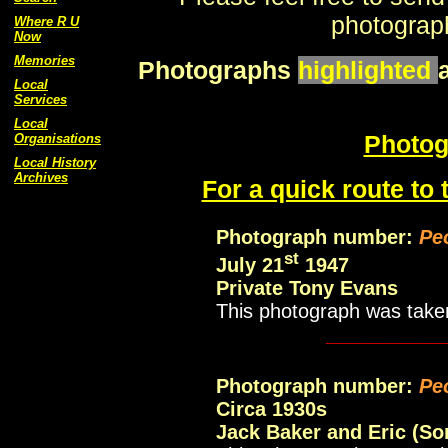
photograph
Where R U
Now
Memories
Photographs
highlighted
Local
Services
Local
Photog
Organisations
Local History
Archives
For a quick route to 
Photograph number:
Pe
st
July 21
1947
Private Tony Evans
This photograph was take
___________
Photograph number:
Pe
Circa 1930s
Jack Baker and Eric (So