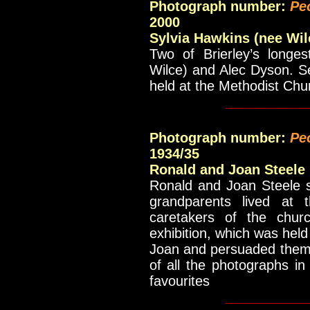
Photograph number:
Pe
2000
Sylvia Hawkins (nee Wil
Two of Brierley’s longes
Wilce) and Alec Dyson. Se
held at the Methodist Chu
___________
Photograph number:
Pe
1934/35
Ronald and Joan Steele
Ronald and Joan Steele s
grandparents lived at 
caretakers of the chur
exhibition, which was hel
Joan and persuaded them 
of all the photographs i
favourites
___________