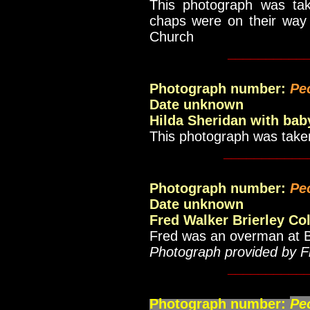
This photograph was ta
chaps were on their way
Church
__________
Photograph number:
Pe
Date unknown
Hilda Sheridan with bab
This photograph was take
___________
Photograph number:
Pe
Date unknown
Fred Walker Brierley Col
Fred was an overman at Br
Photograph provided by F
__________
Photograph number:
Pe