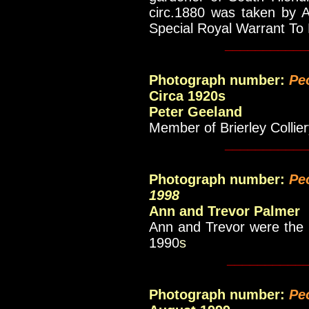
circ.1880 was taken by A
Special Royal Warrant To
___________
Photograph number:
Pe
Circa 1920s
Peter Geeland
Member of Brierley Colli
___________
Photograph number:
Pe
1998
Ann and Trevor Palmer
Ann and Trevor were the p
1990
s
__________
Photograph number:
Pe