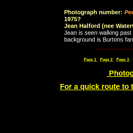
Photograph number:
Pe
1975?
Jean Halford (nee Water
Jean is seen walking past 
background is Burtons fa
___________
Page 1
Page 2
Page 3
Photog
For a quick route to 