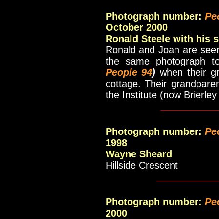
Photograph number:
Pe
October 2000
Ronald Steele with his s
Ronald and Joan are seen
the same photograph to
People 94
)
when their gr
cottage. Their grandpare
the Institute (now Brierley
__________
Photograph number:
Pe
1998
Wayne Sheard
Hillside Crescent
___________
Photograph number:
Pe
2000