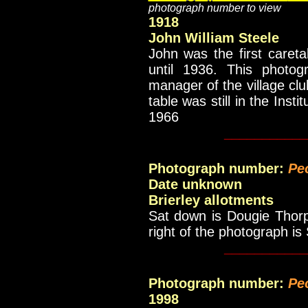
photograph number to view
1918
John William Steele
John was the first careta
until 1936. This photo
manager of the village club
table was still in the Inst
1966
___________
Photograph number:
Pe
Date unknown
Brierley allotments
Sat down is Dougie Thorp
right of the photograph is
___________
Photograph number:
Pe
1998