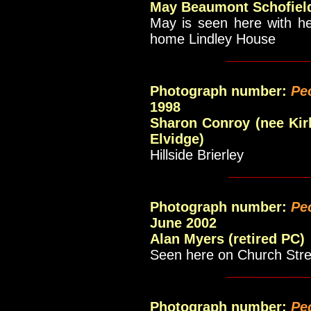
May Beaumont Schofiel
May is seen here with he
home Lindley House
___________
Photograph number:
Pe
1998
Sharon Conroy (nee Kirk
Elvidge)
Hillside Brierley
__________
Photograph number:
Pe
June 2002
Alan Myers (retired PC)
Seen here on Church Stre
___________
Photograph number:
Pe