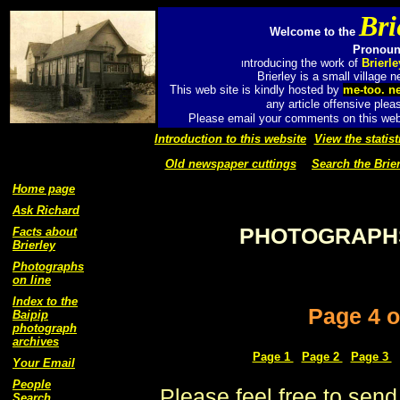
Bri
Welcome to the
Pronounc
ntroducing the work of
Brierl
I
Brierley is a small village
This web site is kindly hosted by
me-too. n
any article offensive plea
Please email your comments on this web 
Introduction to this website
View the statist
Old newspaper cuttings
Search the Brier
Home page
Ask Richard
PHOTOGRAPHS
Facts about
Brierley
Photographs
on line
Index to the
Page 4 o
Baipip
photograph
archives
Page 1
Page 2
Page 3
Your Email
People
Please feel free to send
Search