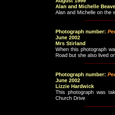
August 1999
Alan and Michelle Beav
Alan and Michelle on the w
__________
Photograph number:
Pe
June 2002
Mrs Stirland
When this photograph was
Road but she also lived on
__________
Photograph number:
Pe
June 2002
Lizzie Hardwick
This photograph was tak
Church Drive
___________