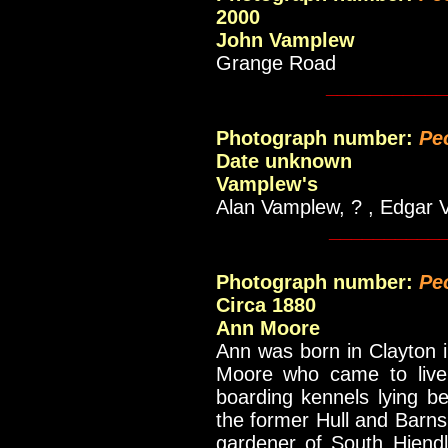
2000
John Vamplew
Grange Road
___________
Photograph number:
Pe
Date unknown
Vamplew's
Alan Vamplew, ? , Edgar 
__________
Photograph number:
Pe
Circa 1880
Ann Moore
Ann was born in Clayton 
Moore who came to live i
boarding kennels lying b
the former Hull and Barns
gardener of South Hiendl