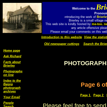
Bri
Welcome to the
Pronounc
ntroducing the work of
Brierl
I
Brierley is a small village
This web site is kindly hosted by
me-too. n
any article offensive plea
Please email your comments on this web 
Introduction to this website
View the statist
Old newspaper cuttings
Search the Brier
Home page
Ask Richard
PHOTOGRAPHS
Facts about
Brierley
Photographs
on line
Index to the
Page 6 o
Baipip
photograph
archives
Page 1
Page 2
Your Email
People
Please feel free to send
Search