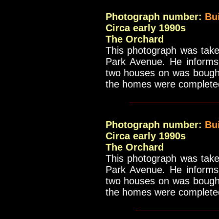
Photograph number:
Bu
Circa early 1990s
The Orchard
This photograph was take
Park Avenue. He informs 
two houses on was bought 
the homes were complete
_____________
Photograph number:
Bu
Circa early 1990s
The Orchard
This photograph was take
Park Avenue. He informs 
two houses on was bought 
the homes were complete
____________