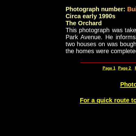
Photograph number:
Bu
Circa early 1990s
The Orchard
This photograph was take
Park Avenue. He informs 
two houses on was bought 
the homes were complete
_____________
Page 1
Page 2
Photo
For a quick route t