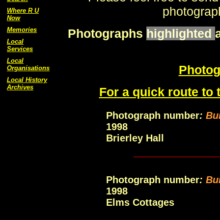
photograph
Where R U
Now
Memories
Photographs
highlighted
Local
Services
Local
Photog
Organisations
Local History
Archives
For a quick route to 
Photograph number
:
Bui
1998
Brierley Hall
____________
Photograph number
:
Bu
1998
Elms Cottages
____________