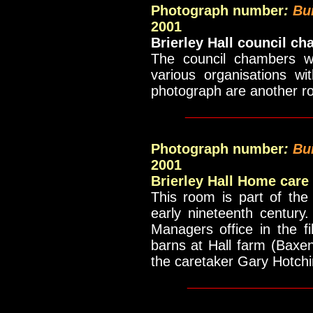
Photograph number
:
Bu
2001
Brierley Hall council c
The council chambers wh
various organisations wi
photograph are another ro
_____________
Photograph number
:
Bu
2001
Brierley Hall Home care
This room is part of the
early nineteenth century
Managers office in the f
barns at Hall farm (Baxen
the caretaker Gary Hotchi
____________