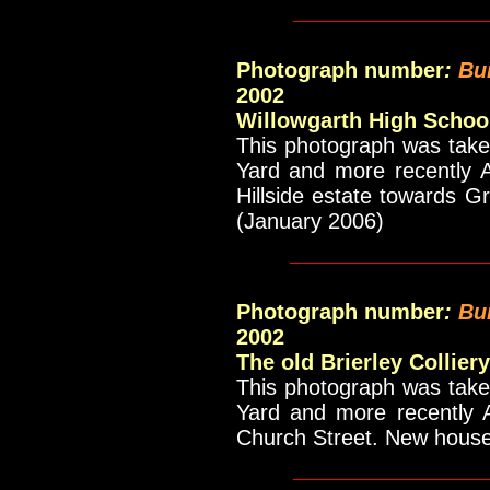
____________
Photograph number
:
Bu
2002
Willowgarth High Schoo
This photograph was taken
Yard and more recently A
Hillside estate towards 
(January 2006)
_____________
Photograph number
:
Bu
2002
The old Brierley Collier
This photograph was taken
Yard and more recently A
Church Street. New house
____________