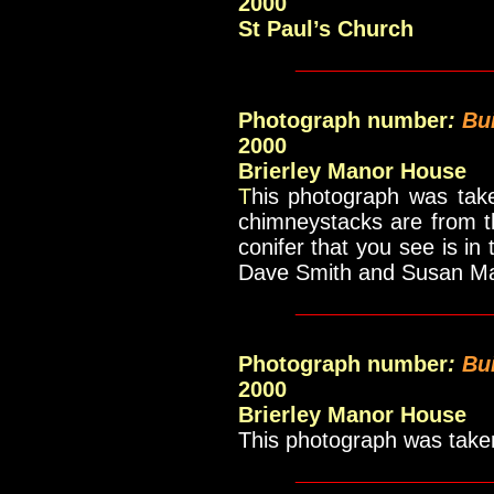
2000
St Paul’s Church
____________
Photograph number
:
Bu
2000
Brierley Manor House
T
his photograph was take
chimneystacks are from t
conifer that you see is in
Dave Smith and Susan 
____________
Photograph number
:
Bu
2000
Brierley Manor House
This photograph was taken 
____________