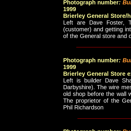
Photograph number
:
Bu
1999
Brierley General Store/
Left are Dave Foster, 
(customer) and getting in
of the General store and 
_____________
Photograph number
:
Bu
1999
Brierley General Store 
Left is builder Dave Sh
Darbyshire). The wire me
old shop before the wall
The proprietor of the Ge
Phil Richardson
_____________