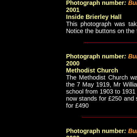
Photograph number
:
Bu
2001
Inside Brierley Hall
This photograph was take
Notice the buttons on the
____________
Photograph number
:
Bui
2000
Methodist Church
The Methodist Church wa
the 7 May 1919, Mr Will
school from 1903 to 1931 
now stands for £250 and so
for £490
____________
Photograph number
:
Bu