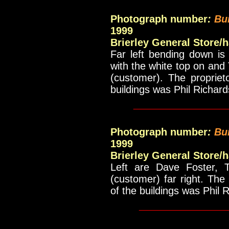
Photograph number
:
Bu
1999
Brierley General Store/
Far left bending down is
with the white top on and
(customer). The propriet
buildings was Phil Richar
_____________
Photograph number
:
Bu
1999
Brierley General Store/
Left are Dave Foster, 
(customer) far right. The
of the buildings was Phil 
____________