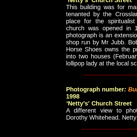
‘
Netty’s' Church Street
This building was for ma
tenanted by the Crossla
place for the spiritualis
church was opened in 19
photograph is an extensio
shop run by Mr Jubb. Bo
Horse Shoes owns the pr
into two houses (Februa
lollipop lady at the local
____________
Photograph number
:
Bu
1998
‘
Netty’s' Church Street
A different view to p
Dorothy Whitehead. Netty
_____________