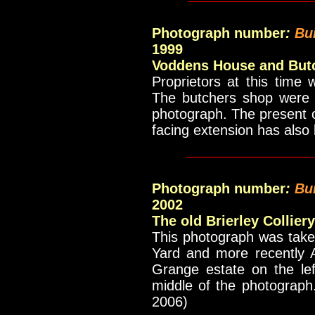
Photograph number
:
Bui
1999
Voddens House and But
Proprietors at this time
The butchers shop were t
photograph. The present 
facing extension has als
_____________
Photograph number
:
Bu
2002
The old Brierley Collier
This photograph was taken
Yard and more recently A
Grange estate on the le
middle of the photograph
2006)