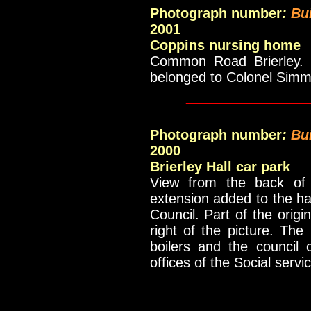
Photograph number
:
Bu
2001
Coppins nursing home
Common Road Brierley. V
belonged to Colonel Sim
____________
Photograph number
:
Bu
2000
Brierley Hall car park
View from the back of 
extension added to the ha
Council. Part of the orig
right of the picture. The
boilers and the council
offices of the Social servi
_____________