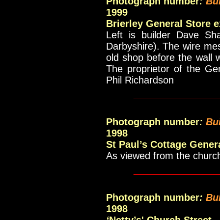
Photograph number
:
Bu
1999
Brierley General Store 
Left is builder Dave Sh
Darbyshire). The wire me
old shop before the wall
The proprietor of the Ge
Phil Richardson
____________
Photograph number
:
Bu
1998
St Paul’s Cottage Gener
As viewed from the churc
____________
Photograph number
:
Bu
1998