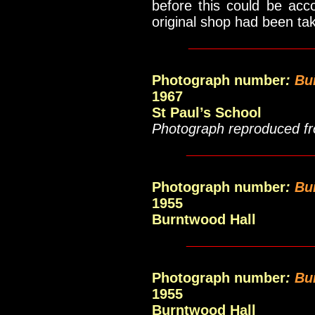
before this could be acc
original shop had been t
____________
Photograph number
:
Bu
1967
St Paul’s School
Photograph reproduced fr
_____________
Photograph number
:
Bu
1955
Burntwood Hall
_____________
Photograph number
:
Bu
1955
Burntwood Hall