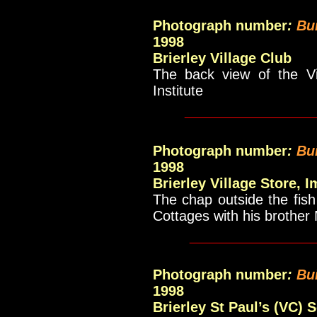
Photograph number
:
Bu
1998
Brierley Village Club
The back view of the Vi
Institute
_____________
Photograph number
:
Bu
1998
Brierley Village Store, 
The chap outside the fis
Cottages with his brother 
____________
Photograph number
:
Bu
1998
Brierley St Paul’s (VC) 