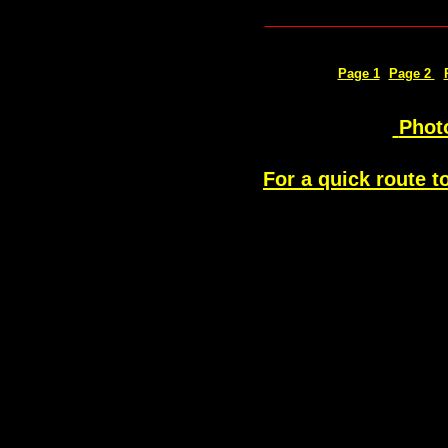
_____________
Page 1
Page 2
Phot
For a quick route t