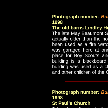
_____________
Photograph number
:
Bu
1998
The old barns Lindley H
The late May Beaumont Sch
actually older than the ho
been used as a fire watc
was garaged here at on
place for Boy Scouts and
building is a blackboar
building was used as a c
and other children of the G
____________
Photograph number
:
Bu
1998
St Paul’s Church