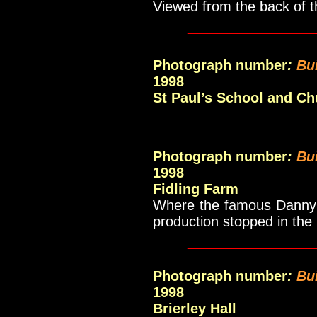
Viewed from the back of t
_____________
Photograph number
:
Bu
1998
St Paul’s School and Ch
_____________
Photograph number
:
Bu
1998
Fidling Farm
Where the famous Danny 
production stopped in the
_____________
Photograph number
:
Bu
1998
Brierley Hall