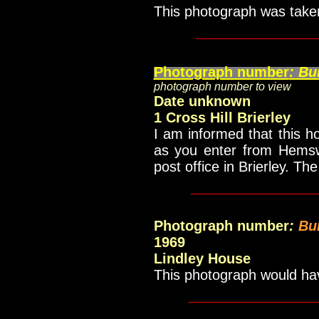
This photograph was take
____________
Photograph number
: Bu
photograph number to view
Date unknown
1 Cross Hill Brierley
I am informed that this ho
as you enter from Hemswo
post office in Brierley.
The 
____________
Photograph number
:
Bu
1969
Lindley House
This photograph would h
_____________