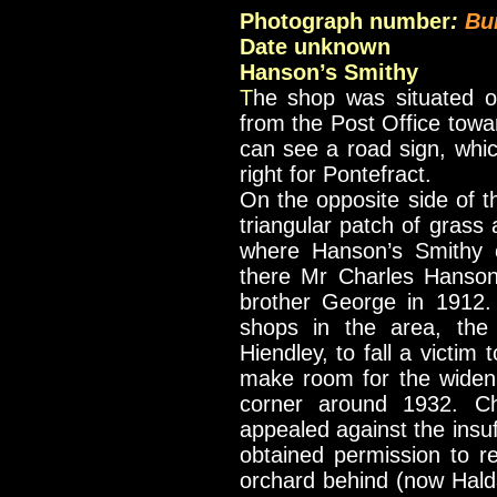
Photograph number
:
Bu
Date unknown
Hanson’s Smithy
T
he shop was situated o
from the Post Office tow
can see a road sign, whic
right for Pontefract.
On the opposite side of 
triangular patch of grass 
where Hanson’s Smithy o
there Mr Charles Hanson
brother George in 1912. 
shops in the area, the
Hiendley, to fall a victim
make room for the widen
corner around 1932. Ch
appealed against the insuf
obtained permission to re-
orchard behind (now Hald