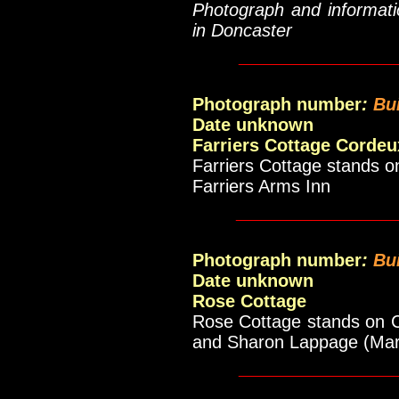
Photograph and informati
in Doncaster
____________
Photograph number
:
Bu
Date unknown
Farriers Cottage Cordeu
Farriers Cottage stands 
Farriers Arms Inn
_____________
Photograph number
:
Bu
Date unknown
Rose Cottage
Rose Cottage stands on C
and Sharon Lappage (Mar
____________