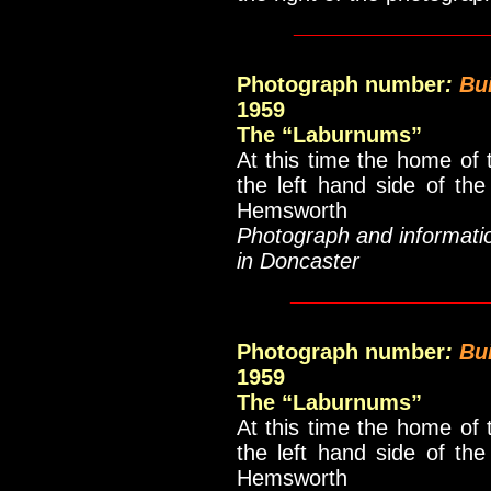
____________
Photograph number
:
Bu
1959
The “Laburnums”
At this time the home of 
the left hand side of th
Hemsworth
Photograph and informati
in Doncaster
_____________
Photograph number
:
Bu
1959
The “Laburnums”
At this time the home of 
the left hand side of th
Hemsworth