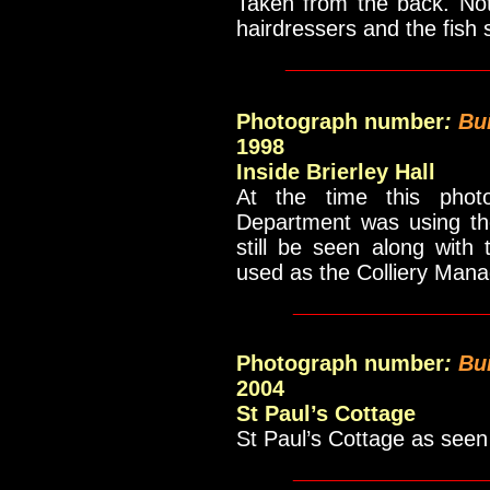
Taken from the back. No
hairdressers and the fish
_____________
Photograph number
:
Bu
1998
Inside Brierley Hall
At the time this phot
Department was using the
still be seen along with 
used as the Colliery Manag
____________
Photograph number
:
Bu
2004
St Paul’s Cottage
St Paul’s Cottage as seen
____________