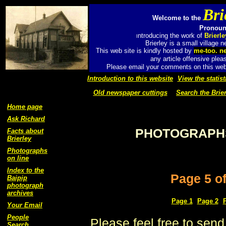
Bri
Welcome to the
Pronounc
ntroducing the work of
Brierl
I
Brierley is a small village
This web site is kindly hosted by
me-too. n
any article offensive plea
Please email your comments on this web 
Introduction to this website
View the statist
Old newspaper cuttings
Search the Brier
Home page
Ask Richard
PHOTOGRAPHS
Facts about
Brierley
Photographs
on line
Index to the
Page 5 o
Baipip
photograph
archives
Page 1
Page 2
Your Email
People
Please feel free to send
Search