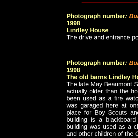
Photograph number
:
Bu
1998
Lindley House
The drive and entrance p
____________
Photograph number
:
Bu
1998
The old barns Lindley 
The late May Beaumont Sch
actually older than the ho
been used as a fire watc
was garaged here at on
place for Boy Scouts and
building is a blackboar
building was used as a c
and other children of the G