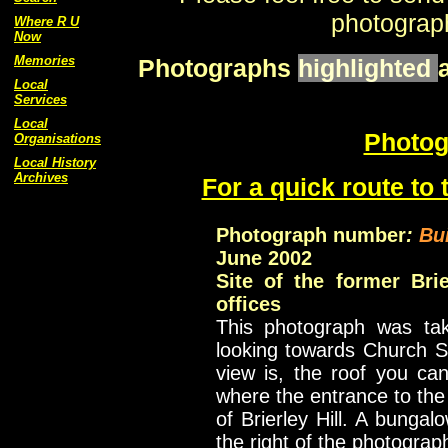
photograph
Where R U
Now
Memories
Photographs
highlighted
Local
Services
Local
Photog
Organisations
Local History
Archives
For a quick route to 
Photograph number
:
Bu
June 2002
Site of the former Bri
offices
This photograph was tak
looking towards Church S
view is, the roof you can
where the entrance to the 
of Brierley Hill. A bunga
the right of the photograp