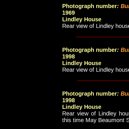
Photograph number
:
Bui
1969
Lindley House
Rear view of Lindley hous
_____________
Photograph number
:
Bui
1998
Lindley House
Rear view of Lindley hous
____________
Photograph number
:
Bu
1998
Lindley House
Rear view of Lindley ho
this time May Beaumont Sc
_____________