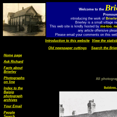
Bri
Welcome to the
Pronounc
ntroducing the work of
Brierl
I
Brierley is a small village
This web site is kindly hosted by
me-too. n
any article offensive plea
Please email your comments on this web 
Introduction to this website
View the statist
Old newspaper cuttings
Search the Brier
Home page
Ask Richard
Facts about
Brierley
Photographs
All photogra
on line
Buildings 
Index to the
Baipip
photograph
archives
Your Email
People
Search