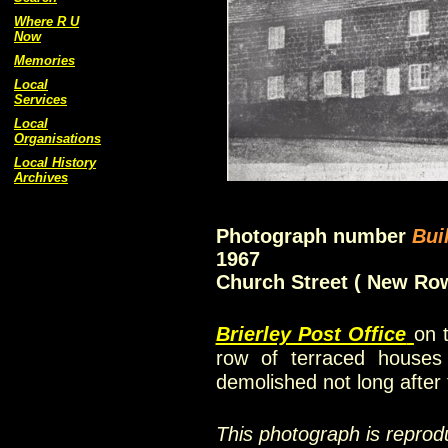
Where R U
Now
Memories
Local
Services
Local
Organisations
Local History
Archives
Photograph number
Bui
1967
Church Street ( New Ro
Brierley Post Office
on 
row of terraced hous
demolished not long after
This photograph is reprod