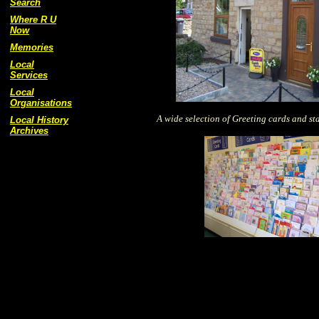
Search
Where R U
Now
Memories
Local
Services
Local
Organisations
A wide selection of Greeting cards and st
Local History
Archives