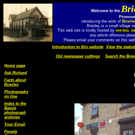
Bri
Welcome to the
Pronounc
ntroducing the work of
Brierl
I
Brierley is a small village
This web site is kindly hosted by
me-too. n
any article offensive plea
Please email your comments on this web 
Introduction to this website
View the statist
Old newspaper cuttings
Search the Brier
Home page
Ask Richard
Facts about
Brierley
Photographs
on line
Index to the
Baipip
photograph
archives
Your Email
People