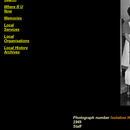
Where R U
Now
Memories
Local
Services
Local
Organisations
Local History
Archives
Photograph number
Isolation H
1949
Staff