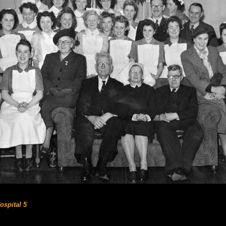
ospital 5