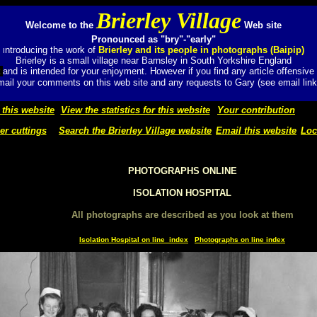
Brierley Village
Welcome to the
Web site
Pronounced as "bry"-"early"
ntroducing the work of
Brierley and its people in photographs (Baipip)
I
Brierley is a small village near Barnsley in South Yorkshire England
t
and
is intended for your enjoyment. However if you find any article offensive
ail your comments on this web site and any requests to Gary (see email link
 this website
View the statistics for this website
Your contribution
r cuttings
Search the Brierley Village website
Email this website
Loc
PHOTOGRAPHS ONLINE
ISOLATION HOSPITAL
All photographs are described as you look at them
Isolation Hospital on line index
Photographs on line index