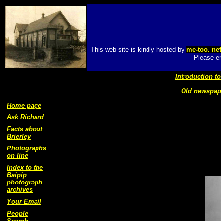
This web site is kindly hosted by
me-too. ne
Please em
Introduction to
Old newspape
Home page
Ask Richard
Facts about
Brierley
Photographs
on line
Index to the
Baipip
photograph
archives
Your Email
People
Search