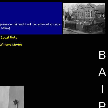
 please email and it will be removed at once
 below)
Local links
al news stories
B
A
I
P