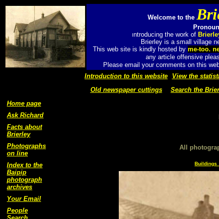
Bri
Welcome to the
Pronounc
ntroducing the work of
Brierl
I
Brierley is a small village
This web site is kindly hosted by
me-too. n
any article offensive plea
Please email your comments on this web 
Introduction to this website
View the statist
Old newspaper cuttings
Search the Brier
Home page
Ask Richard
Facts about
Brierley
Photographs
All photogra
on line
Buildings 
Index to the
Baipip
photograph
archives
Your Email
People
Search