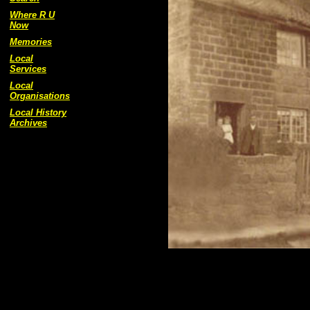
Where R U
Now
Memories
Local
Services
Local
Organisations
Local History
Archives