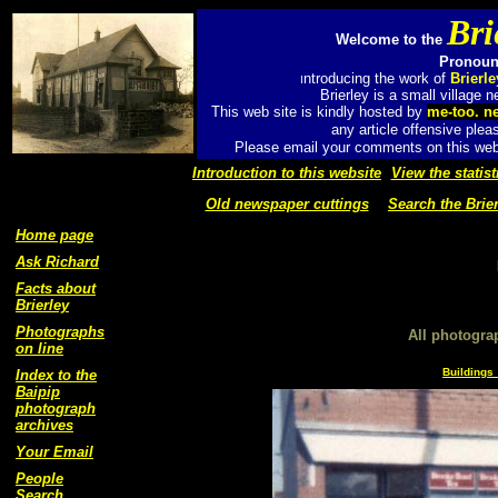
Bri
Welcome to the
Pronounc
ntroducing the work of
Brierl
I
Brierley is a small village
This web site is kindly hosted by
me-too. n
any article offensive plea
Please email your comments on this web 
Introduction to this website
View the statist
Old newspaper cuttings
Search the Brier
Home page
Ask Richard
Facts about
Brierley
Photographs
All photogra
on line
Buildings 
Index to the
Baipip
photograph
archives
Your Email
People
Search