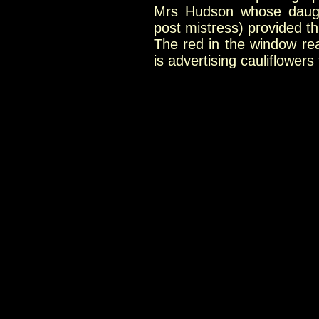
Mrs Hudson whose daught
post mistress) provided t
The red in the window re
is advertising cauliflowers