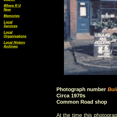
Where R U
Now
Memories
Local
Services
Local
Organisations
Local History
Archives
Photograph number
Bui
Circa 1970s
Common Road shop
At the time this photogr